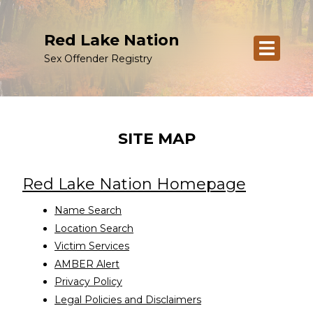
Red Lake Nation
Sex Offender Registry
SITE MAP
Red Lake Nation Homepage
Name Search
Location Search
Victim Services
AMBER Alert
Privacy Policy
Legal Policies and Disclaimers