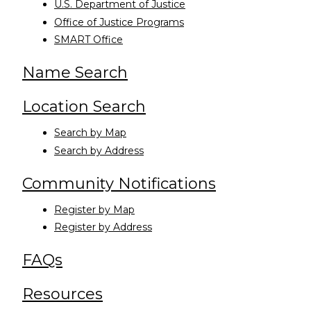
U.S. Department of Justice
Office of Justice Programs
SMART Office
Name Search
Location Search
Search by Map
Search by Address
Community Notifications
Register by Map
Register by Address
FAQs
Resources